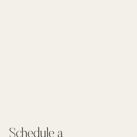
Schedule a