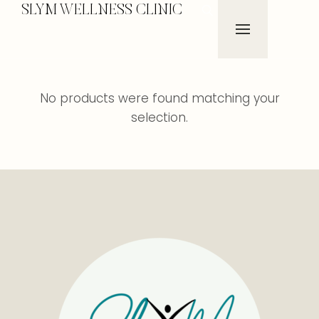
SLYM WELLNESS CLINIC
No products were found matching your
selection.