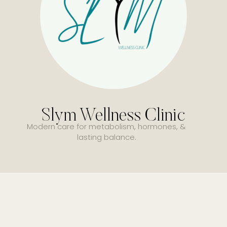
Slym Wellness Clinic
Modern care for metabolism, hormones, &
lasting balance.