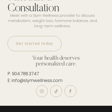
Consultation
Meet with a Slym Wellness provider to discuss
metabolism, weight loss, hormone balance, and
long-term wellness.
Get started today
Your health deserves
personalized care.
P: 904.788.3747
E: info@slymwellness.com